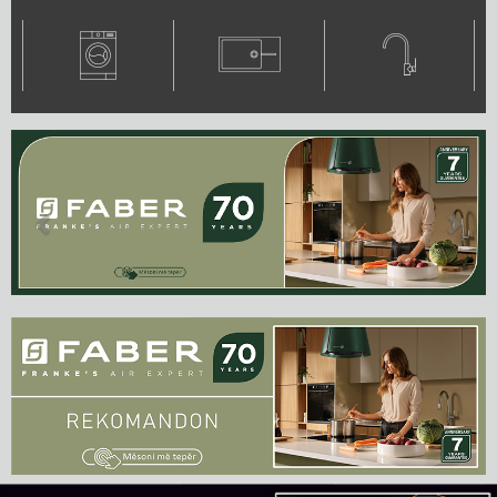
Previous
Next