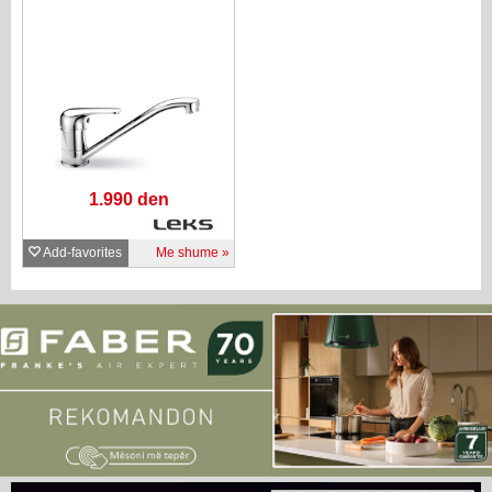
1.990 den
Add-favorites
Me shume