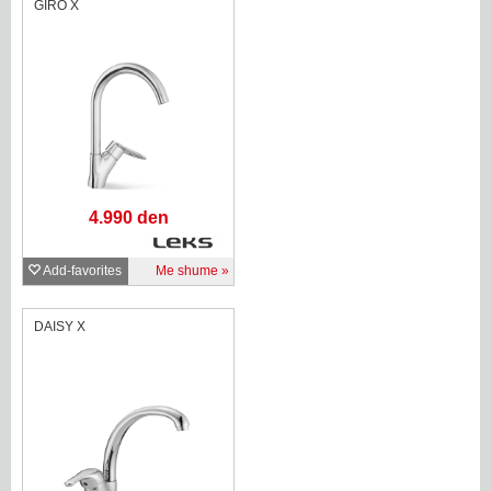
GIRO X
4.990 den
Add-favorites
Me shume
DAISY X