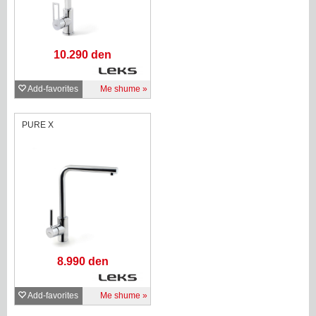
10.290 den
Add-favorites
Me shume
PURE X
8.990 den
Add-favorites
Me shume