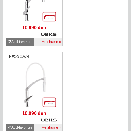
10.990 den
Add-favorites
Me shume
NEXO X/WH
10.990 den
Add-favorites
Me shume