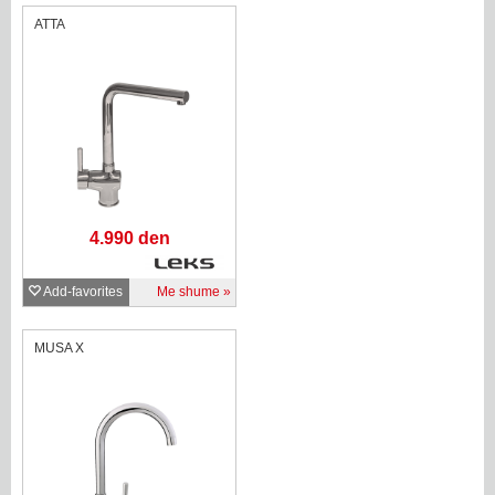
ATTA
4.990 den
Add-favorites
Me shume
MUSA X