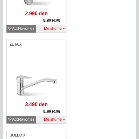
2.990 den
Add-favorites
Me shume
ZETA X
3.490 den
Add-favorites
Me shume
BOLLO X