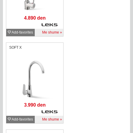
4.890 den
Add-favorites
Me shume
SOFT X
3.990 den
Add-favorites
Me shume