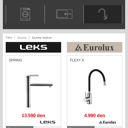
Fillim
Çezma
Çezma inokse
SPRING
FLEXY X
13.590 den
4.990 den