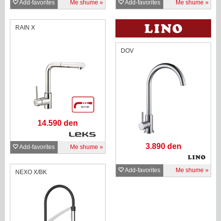
Add-favorites
Me shume
Add-favorites
Me shume
RAIN X
DOV
14.590 den
3.890 den
Add-favorites
Me shume
Add-favorites
Me shume
NEXO X/BK