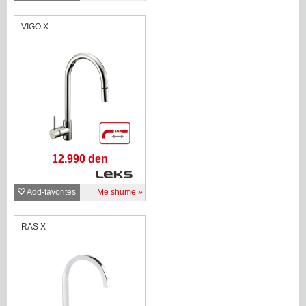
VIGO X
12.990 den
Add-favorites
Me shume
RAS X